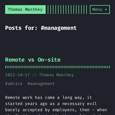
Thomas Manthey
Menu ▾
Posts for: #management
Remote vs On-site
2022-10-17
Thomas Manthey
#
advice
#
management
Remote work has come a long way, it
started years ago as a necessary evil
barely accepted by employers, then - when