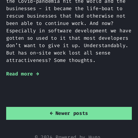
the Covid-pandemia hit the world and the
businesses - it became the life-boat to
rescue businesses that had otherwise not
been able to continue work. And now?
Especially in software development we have
gotten so used to it that most developers
don’t want to give it up. Understandably.
But has on-site work lost all sense
attractiveness? Some thoughts.
Read more →
←
Newer posts
© 2024 Powered by
Hugo