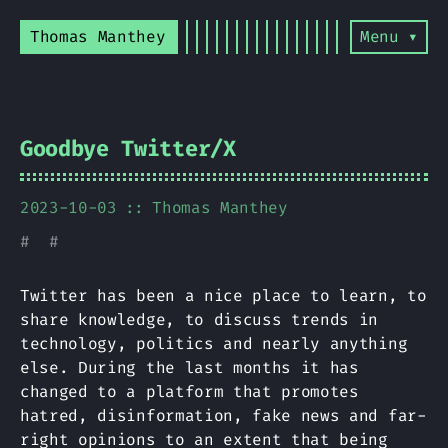
Thomas Manthey
Menu ▾
Goodbye Twitter/X
2023-10-03
Thomas Manthey
#
#
Twitter has been a nice place to learn, to
share knowledge, to discuss trends in
technology, politics and nearly anything
else. During the last months it has
changed to a platform that promotes
hatred, disinformation, fake news and far-
right opinions to an extent that being