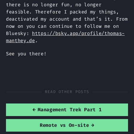
there is no longer fun, no longer
feasible. Therefore I packed my things,
deactivated my account and that’s it. From
now on you can continue to follow me on
Bluesky:
https://bsky.app/profile/thomas-
manthey.de
.
See you there!
READ OTHER POSTS
←
Management Trek Part 1
Remote vs On-site
→